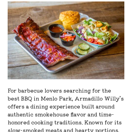
For barbecue lovers searching for the
best BBQ in Menlo Park, Armadillo Willy’s
offers a dining experience built around
authentic smokehouse flavor and time-
honored cooking traditions. Known for its
slow-smoked meats and hearty portions,