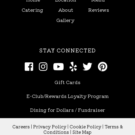
Catering
About
Reviews
Gallery
STAY CONNECTED
Gift Cards
E-Club/Rewards Loyalty Program
Dining for Dollars / Fundraiser
Careers
|
Privacy Policy
|
Cookie Policy
|
Terms &
Conditions
|
Site Map