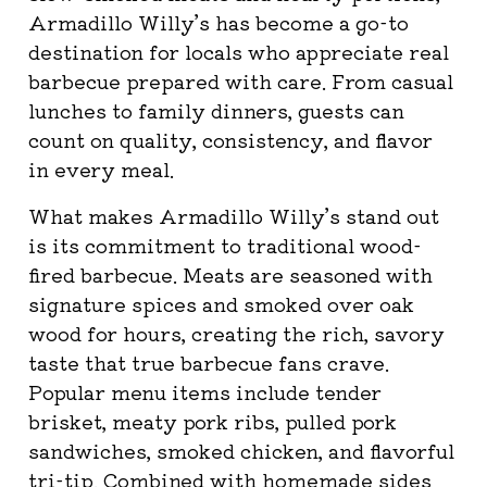
Armadillo Willy’s has become a go-to
destination for locals who appreciate real
barbecue prepared with care. From casual
lunches to family dinners, guests can
count on quality, consistency, and flavor
in every meal.
What makes Armadillo Willy’s stand out
is its commitment to traditional wood-
fired barbecue. Meats are seasoned with
signature spices and smoked over oak
wood for hours, creating the rich, savory
taste that true barbecue fans crave.
Popular menu items include tender
brisket, meaty pork ribs, pulled pork
sandwiches, smoked chicken, and flavorful
tri-tip. Combined with homemade sides