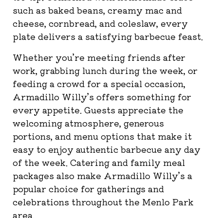
such as baked beans, creamy mac and
cheese, cornbread, and coleslaw, every
plate delivers a satisfying barbecue feast.
Whether you’re meeting friends after
work, grabbing lunch during the week, or
feeding a crowd for a special occasion,
Armadillo Willy’s offers something for
every appetite. Guests appreciate the
welcoming atmosphere, generous
portions, and menu options that make it
easy to enjoy authentic barbecue any day
of the week. Catering and family meal
packages also make Armadillo Willy’s a
popular choice for gatherings and
celebrations throughout the Menlo Park
area.