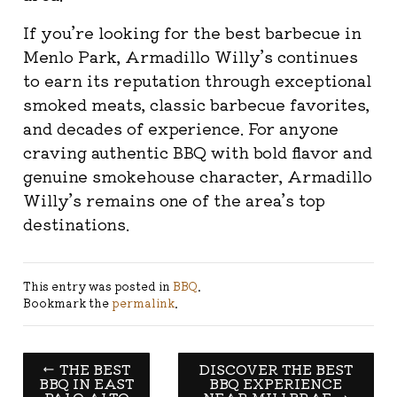
If you’re looking for the best barbecue in
Menlo Park, Armadillo Willy’s continues
to earn its reputation through exceptional
smoked meats, classic barbecue favorites,
and decades of experience. For anyone
craving authentic BBQ with bold flavor and
genuine smokehouse character, Armadillo
Willy’s remains one of the area’s top
destinations.
This entry was posted in
BBQ
.
Bookmark the
permalink
.
←
THE BEST
DISCOVER THE BEST
BBQ IN EAST
BBQ EXPERIENCE