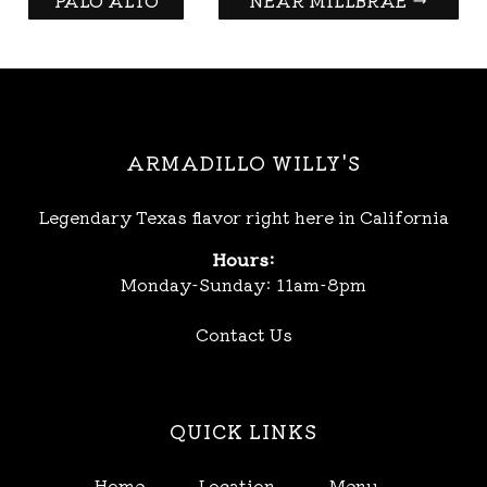
PALO ALTO
NEAR MILLBRAE
→
ARMADILLO WILLY'S
Legendary Texas flavor right here in California
Hours:
Monday-Sunday: 11am-8pm
Contact Us
QUICK LINKS
Home
Location
Menu