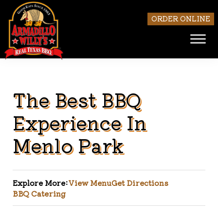
ORDER ONLINE
The Best BBQ
Skip to main content
Experience In
Menlo Park
Explore More:
View Menu
Get Directions
BBQ Catering