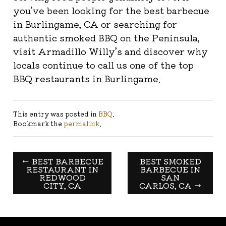
you’ve been looking for the best barbecue
in Burlingame, CA or searching for
authentic smoked BBQ on the Peninsula,
visit Armadillo Willy’s and discover why
locals continue to call us one of the top
BBQ restaurants in Burlingame.
This entry was posted in
BBQ
.
Bookmark the
permalink
.
←
BEST BARBECUE
BEST SMOKED
RESTAURANT IN
BARBECUE IN
REDWOOD
SAN
CITY, CA
CARLOS, CA
→