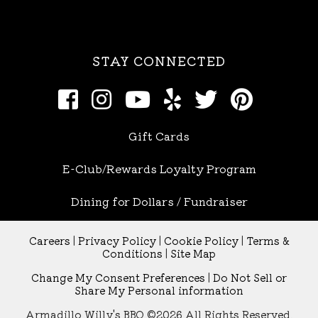
STAY CONNECTED
Gift Cards
E-Club/Rewards Loyalty Program
Dining for Dollars / Fundraiser
Careers
|
Privacy Policy
|
Cookie Policy
|
Terms &
Conditions
|
Site Map
Change My Consent Preferences
|
Do Not Sell or
Share My Personal information
Armadillo Willy's BBQ ©2026 All Rights Reserved.