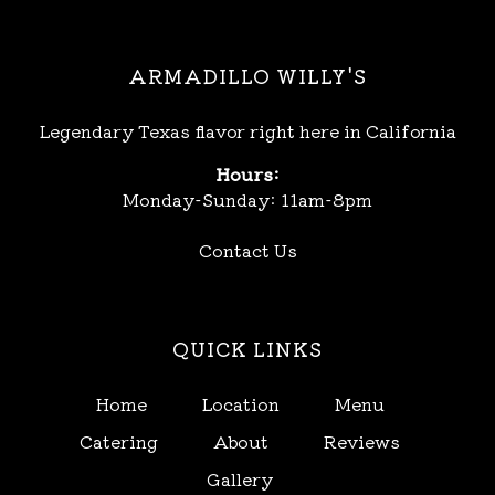
ARMADILLO WILLY'S
Legendary Texas flavor right here in California
Hours:
Monday-Sunday: 11am-8pm
Contact Us
QUICK LINKS
Home
Location
Menu
Catering
About
Reviews
Gallery