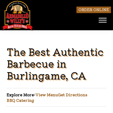
ORDER ONLINE
The Best Authentic
Skip to main content
Barbecue in
Burlingame, CA
Explore More:
View Menu
Get Directions
BBQ Catering