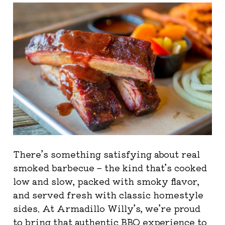
There’s something satisfying about real
smoked barbecue – the kind that’s cooked
low and slow, packed with smoky flavor,
and served fresh with classic homestyle
sides. At Armadillo Willy’s, we’re proud
to bring that authentic BBQ experience to