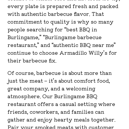
every plate is prepared fresh and packed
with authentic barbecue flavor. That
commitment to quality is why so many
people searching for “best BBQ in
Burlingame,” “Burlingame barbecue
restaurant,” and “authentic BBQ near me”
continue to choose Armadillo Willy’s for
their barbecue fix.
Of course, barbecue is about more than
just the meat – it’s about comfort food,
great company, and a welcoming
atmosphere. Our Burlingame BBQ
restaurant offers a casual setting where
friends, coworkers, and families can
gather and enjoy hearty meals together.
Pair your smoked meats with customer