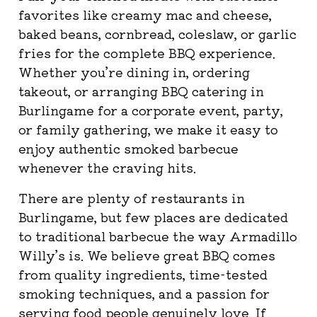
favorites like creamy mac and cheese,
baked beans, cornbread, coleslaw, or garlic
fries for the complete BBQ experience.
Whether you’re dining in, ordering
takeout, or arranging BBQ catering in
Burlingame for a corporate event, party,
or family gathering, we make it easy to
enjoy authentic smoked barbecue
whenever the craving hits.
There are plenty of restaurants in
Burlingame, but few places are dedicated
to traditional barbecue the way Armadillo
Willy’s is. We believe great BBQ comes
from quality ingredients, time-tested
smoking techniques, and a passion for
serving food people genuinely love. If