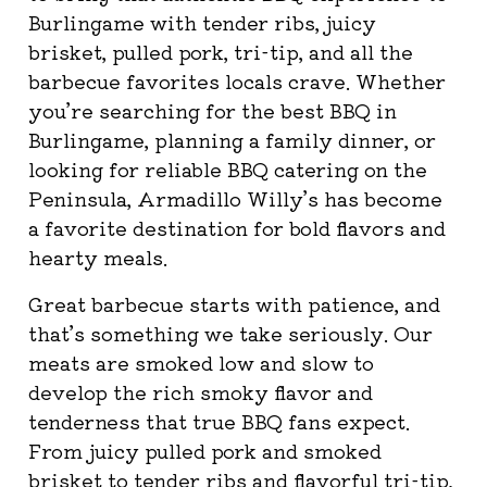
Burlingame with tender ribs, juicy
brisket, pulled pork, tri-tip, and all the
barbecue favorites locals crave. Whether
you’re searching for the best BBQ in
Burlingame, planning a family dinner, or
looking for reliable BBQ catering on the
Peninsula, Armadillo Willy’s has become
a favorite destination for bold flavors and
hearty meals.
Great barbecue starts with patience, and
that’s something we take seriously. Our
meats are smoked low and slow to
develop the rich smoky flavor and
tenderness that true BBQ fans expect.
From juicy pulled pork and smoked
brisket to tender ribs and flavorful tri-tip,