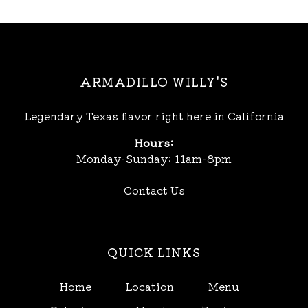
ARMADILLO WILLY'S
Legendary Texas flavor right here in California
Hours:
Monday-Sunday: 11am-8pm
Contact Us
QUICK LINKS
Home
Location
Menu