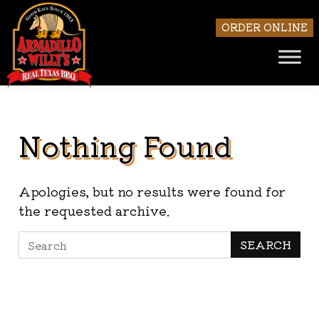
ORDER ONLINE
Nothing Found
Skip to main content
Apologies, but no results were found for
the requested archive.
Search
SEARCH