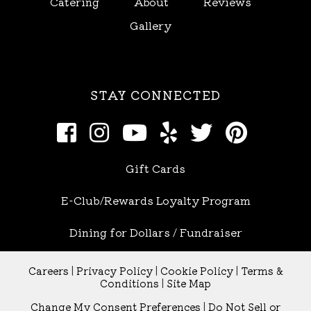
Catering
About
Reviews
Gallery
STAY CONNECTED
Gift Cards
E-Club/Rewards Loyalty Program
Dining for Dollars / Fundraiser
Careers
|
Privacy Policy
|
Cookie Policy
|
Terms &
Conditions
|
Site Map
Change My Consent Preferences
|
Do Not Sell or